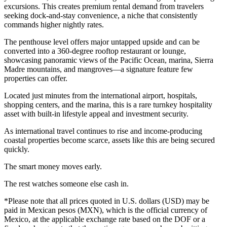
excursions. This creates premium rental demand from travelers
seeking dock-and-stay convenience, a niche that consistently
commands higher nightly rates.
The penthouse level offers major untapped upside and can be
converted into a 360-degree rooftop restaurant or lounge,
showcasing panoramic views of the Pacific Ocean, marina, Sierra
Madre mountains, and mangroves—a signature feature few
properties can offer.
Located just minutes from the international airport, hospitals,
shopping centers, and the marina, this is a rare turnkey hospitality
asset with built-in lifestyle appeal and investment security.
As international travel continues to rise and income-producing
coastal properties become scarce, assets like this are being secured
quickly.
The smart money moves early.
The rest watches someone else cash in.
*Please note that all prices quoted in U.S. dollars (USD) may be
paid in Mexican pesos (MXN), which is the official currency of
Mexico, at the applicable exchange rate based on the DOF or a