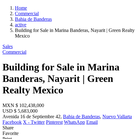
Home
Commercial
Bahia de Banderas
active
Building for Sale in Marina Banderas, Nayarit | Green Realty
Mexico
Sales
Commercial
Building for Sale in Marina
Banderas, Nayarit | Green
Realty Mexico
MXN
$ 102,438,000
USD
$ 5,683,000
Avenida 16 de Septiembre 42,
Bahia de Banderas
,
Nuevo Vallarta
Facebook
X - Twitter
Pinterest
WhatsApp
Email
Share
Favorite
Print