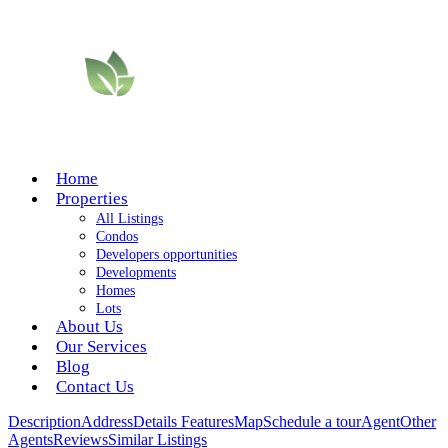
Home
Properties
All Listings
Condos
Developers opportunities
Developments
Homes
Lots
About Us
Our Services
Blog
Contact Us
Description
Address
Details
Features
Map
Schedule a tour
Agent
Other
Agents
Reviews
Similar Listings