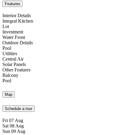
Features
Interior Details
Integral Kitchen
Lot
Investment
Water Front
Outdoor Details
Pool
Utilities
Central Air
Solar Panels
Other Features
Balcony
Pool
Map
Schedule a tour
Fri
07
Aug
Sat
08
Aug
Sun
09
Aug