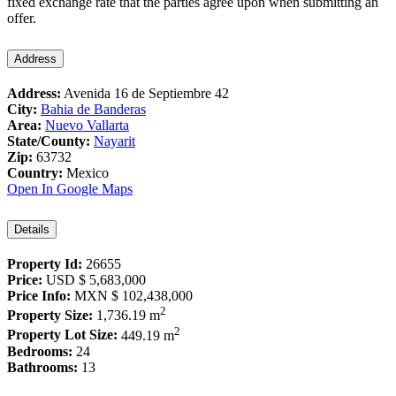
fixed exchange rate that the parties agree upon when submitting an
offer.
Address
Address:
Avenida 16 de Septiembre 42
City:
Bahia de Banderas
Area:
Nuevo Vallarta
State/County:
Nayarit
Zip:
63732
Country:
Mexico
Open In Google Maps
Details
Property Id:
26655
Price:
USD
$ 5,683,000
Price Info:
MXN
$ 102,438,000
2
Property Size:
1,736.19 m
2
Property Lot Size:
449.19 m
Bedrooms:
24
Bathrooms:
13