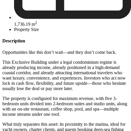
2
1,736.19 m
Property Size
Description
Opportunities like this don’t wait—and they don’t come back.
This Exclusive Building under a legal condominium regime is
already producing income, already positioned in a high-demand
coastal corridor, and already attracting international travelers who
want luxury, convenience, and experiences. Investors who act now
lock in cash flow, flexibility, and future upside—those who hesitate
usually lose the deal or pay more later.
The property is configured for maximum revenue, with five 3-
bedroom units divided into 2-bedroom suites and studio units, along
with an on-site restaurant, coffee shop, pool, and spa—multiple
income streams under one roof.
What truly separates this asset: its proximity to the marina, ideal for
yacht owners, charter clients, and guests booking deep-sea fishing