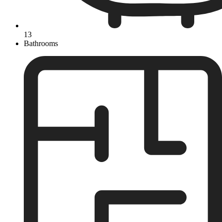
13
Bathrooms