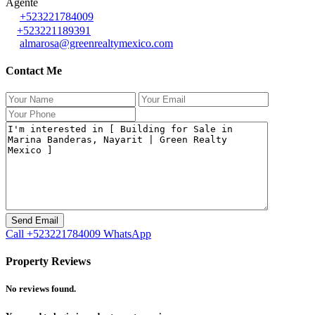
Agente
+523221784009
+523221189391
almarosa@greenrealtymexico.com
Contact Me
Call
+523221784009
WhatsApp
Property Reviews
No reviews found.