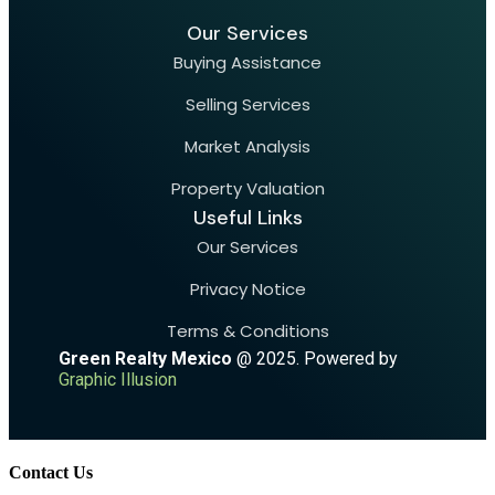
Our Services
Buying Assistance
Selling Services
Market Analysis
Property Valuation
Useful Links
Our Services
Privacy Notice
Terms & Conditions
Green Realty Mexico
@ 2025. Powered by
Graphic Illusion
Contact Us