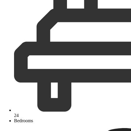
24
Bedrooms