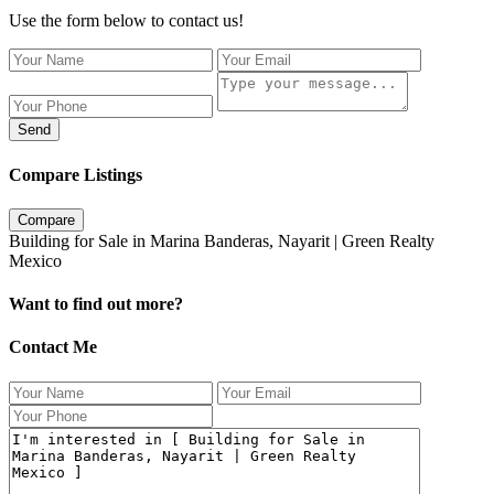
Use the form below to contact us!
Send
Compare Listings
Compare
Building for Sale in Marina Banderas, Nayarit | Green Realty
Mexico
Want to find out more?
Contact Me