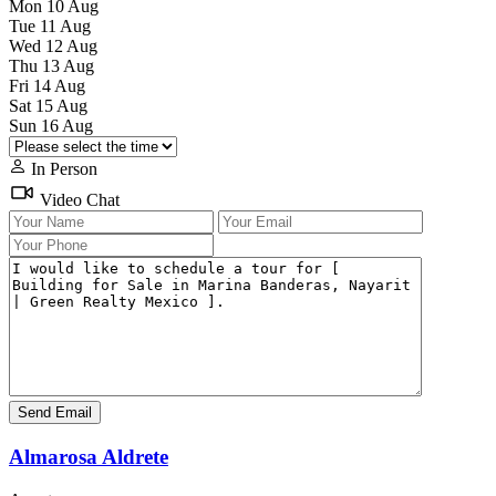
Mon
10
Aug
Tue
11
Aug
Wed
12
Aug
Thu
13
Aug
Fri
14
Aug
Sat
15
Aug
Sun
16
Aug
In Person
Video Chat
Almarosa Aldrete