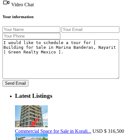
Video Chat
Your information
Latest Listings
Commercial Space for Sale in Korali...
USD
$ 316,500