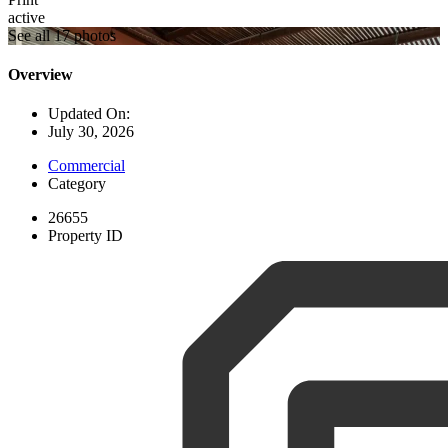
active
See all 17 photos
Overview
Updated On:
July 30, 2026
Commercial
Category
26655
Property ID