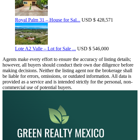
Royal Palm 31 – House for Sal...
USD
$ 428,571
Lote A2 Valle – Lot for Sale ...
USD
$ 546,000
Agents make every effort to ensure the accuracy of listing details;
however, all buyers should conduct their own due diligence before
making decisions. Neither the listing agent nor the brokerage shall
be liable for errors, omissions, or outdated information. All data is
provided as a service and is intended strictly for the personal, non-
commercial use of potential buyers.