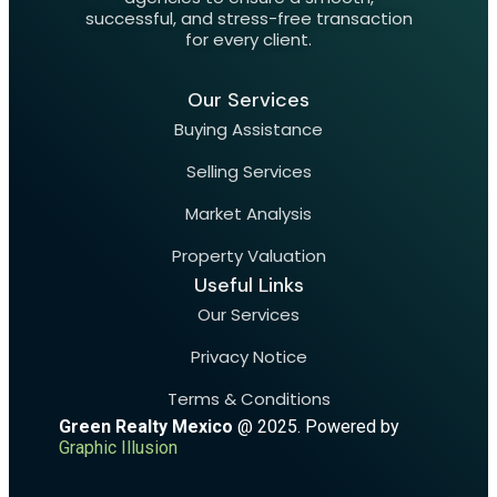
successful, and stress-free transaction
for every client.
Our Services
Buying Assistance
Selling Services
Market Analysis
Property Valuation
Useful Links
Our Services
Privacy Notice
Terms & Conditions
Green Realty Mexico
@ 2025. Powered by
Graphic Illusion