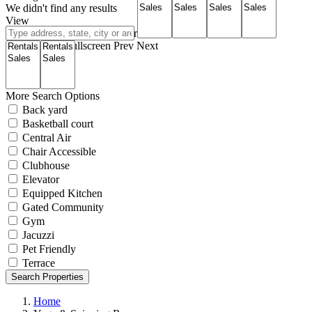
We didn't find any results
View
Roadmap
Satellite
Hybrid
Terrain
My Location
Fullscreen
Prev
Next
More Search Options
Back yard
Basketball court
Central Air
Chair Accessible
Clubhouse
Elevator
Equipped Kitchen
Gated Community
Gym
Jacuzzi
Pet Friendly
Terrace
Search Properties
Home