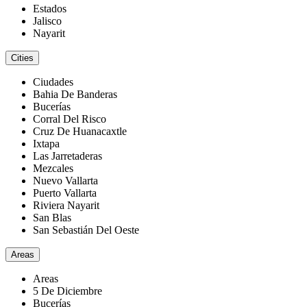
Estados
Jalisco
Nayarit
Cities
Ciudades
Bahia De Banderas
Bucerías
Corral Del Risco
Cruz De Huanacaxtle
Ixtapa
Las Jarretaderas
Mezcales
Nuevo Vallarta
Puerto Vallarta
Riviera Nayarit
San Blas
San Sebastián Del Oeste
Areas
Areas
5 De Diciembre
Bucerías