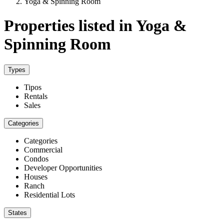
Yoga & Spinning Room
Properties listed in Yoga &
Spinning Room
Types
Tipos
Rentals
Sales
Categories
Categories
Commercial
Condos
Developer Opportunities
Houses
Ranch
Residential Lots
States