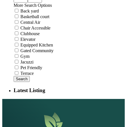
More Search Options
Back yard
Basketball court
Central Air
Chair Accessible
Clubhouse
Elevator
Equipped Kitchen
Gated Community
Gym
Jacuzzi
Pet Friendly
Terrace
Search
Latest Listing