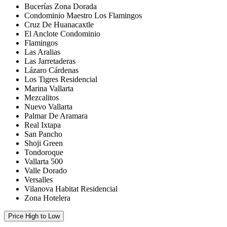
Bucerías Zona Dorada
Condominio Maestro Los Flamingos
Cruz De Huanacaxtle
El Anclote Condominio
Flamingos
Las Aralias
Las Jarretaderas
Lázaro Cárdenas
Los Tigres Residencial
Marina Vallarta
Mezcalitos
Nuevo Vallarta
Palmar De Aramara
Real Ixtapa
San Pancho
Shoji Green
Tondoroque
Vallarta 500
Valle Dorado
Versalles
Vilanova Habitat Residencial
Zona Hotelera
Price High to Low