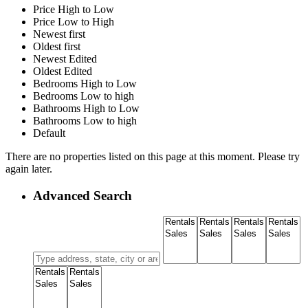
Price High to Low
Price Low to High
Newest first
Oldest first
Newest Edited
Oldest Edited
Bedrooms High to Low
Bedrooms Low to high
Bathrooms High to Low
Bathrooms Low to high
Default
There are no properties listed on this page at this moment. Please try
again later.
Advanced Search