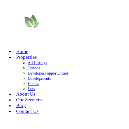
Home
Properties
All Listings
Condos
Developers opportunities
Developments
Homes
Lots
About Us
Our Services
Blog
Contact Us