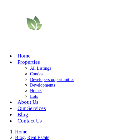
Home
Properties
All Listings
Condos
Developers opportunities
Developments
Homes
Lots
About Us
Our Services
Blog
Contact Us
Home
Blog
,
Real Estate