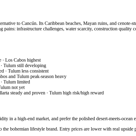
ternative to Cancún. Its Caribbean beaches, Mayan ruins, and cenote-st
ains: infrastructure challenges, water scarcity, construction quality c
e · Los Cabos highest
· Tulum still developing
d · Tulum less consistent
Cabos and Tulum peak-season heavy
 · Tulum limited
Tulum not yet
llarta steady and proven · Tulum high risk/high reward
ity in a high-end market, and prefer the polished desert-meets-ocean 
o the bohemian lifestyle brand. Entry prices are lower with real upside p