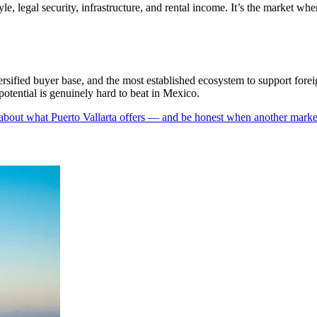
yle, legal security, infrastructure, and rental income. It’s the market w
versified buyer base, and the most established ecosystem to support forei
 potential is genuinely hard to beat in Mexico.
 about what Puerto Vallarta offers — and be honest when another market