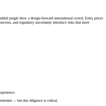
udded jungle drew a design-forward international crowd. Entry prices
oncerns, and regulatory uncertainty introduce risks that more
experience.
otential — but due diligence is critical.