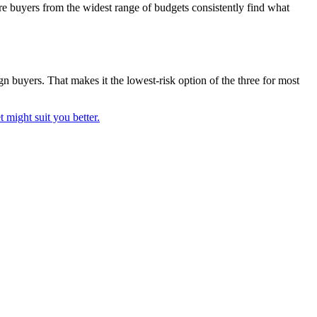
here buyers from the widest range of budgets consistently find what
gn buyers. That makes it the lowest-risk option of the three for most
 might suit you better.