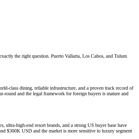
xactly the right question. Puerto Vallarta, Los Cabos, and Tulum
d-class dining, reliable infrastructure, and a proven track record of
ar-round and the legal framework for foreign buyers is mature and
, ultra-high-end resort brands, and a strong US buyer base have
t around $300K USD and the market is more sensitive to luxury segment