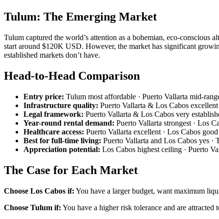
Tulum: The Emerging Market
Tulum captured the world’s attention as a bohemian, eco-conscious al
start around $120K USD. However, the market has significant growing p
established markets don’t have.
Head-to-Head Comparison
Entry price:
Tulum most affordable · Puerto Vallarta mid-rang
Infrastructure quality:
Puerto Vallarta & Los Cabos excellent 
Legal framework:
Puerto Vallarta & Los Cabos very establishe
Year-round rental demand:
Puerto Vallarta strongest · Los 
Healthcare access:
Puerto Vallarta excellent · Los Cabos good
Best for full-time living:
Puerto Vallarta and Los Cabos yes · 
Appreciation potential:
Los Cabos highest ceiling · Puerto Va
The Case for Each Market
Choose Los Cabos if:
You have a larger budget, want maximum liquid
Choose Tulum if:
You have a higher risk tolerance and are attracted t