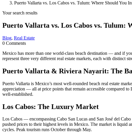
Puerto Vallarta vs. Los Cabos vs. Tulum: Where Should You In
Your search results
Puerto Vallarta vs. Los Cabos vs. Tulum: 
Blog
,
Real Estate
0 Comments
Mexico has more than one world-class beach destination — and if you’
represent three very different real estate markets, each with distinct s
Puerto Vallarta & Riviera Nayarit: The B
Puerto Vallarta is Mexico’s most well-rounded beach real estate market
appreciation — all at price points that remain accessible compared t
well-established.
Los Cabos: The Luxury Market
Los Cabos — encompassing Cabo San Lucas and San José del Cabo — is 
pushed prices to their highest levels in Mexico. The market is liquid a
cycles. Peak tourism runs October through May.