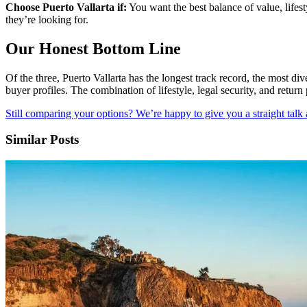
Choose Puerto Vallarta if:
You want the best balance of value, lifest
they’re looking for.
Our Honest Bottom Line
Of the three, Puerto Vallarta has the longest track record, the most di
buyer profiles. The combination of lifestyle, legal security, and return
Still comparing your options? We’re happy to give you a straight talk
Similar Posts