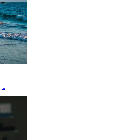
r
...