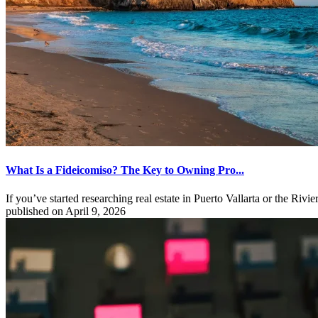
What Is a Fideicomiso? The Key to Owning Pro...
If you’ve started researching real estate in Puerto Vallarta or the Rivie
published on April 9, 2026