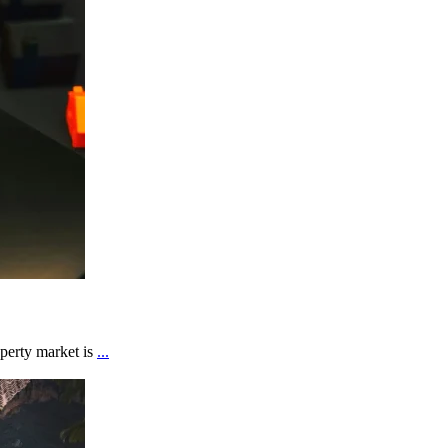
perty market is
...