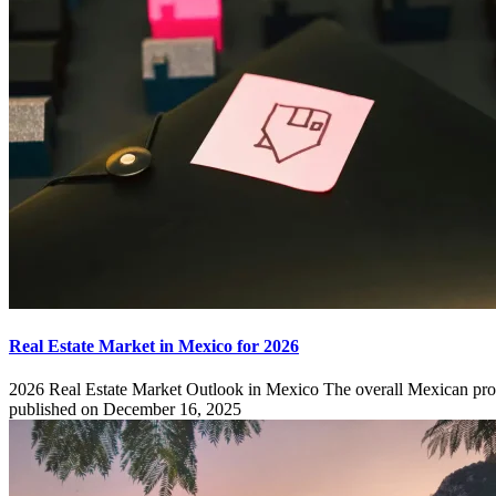
Real Estate Market in Mexico for 2026
2026 Real Estate Market Outlook in Mexico The overall Mexican pro
published on December 16, 2025