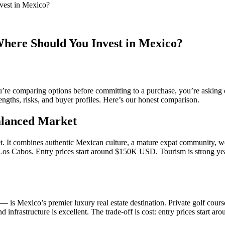
vest in Mexico?
Where Should You Invest in Mexico?
re comparing options before committing to a purchase, you’re asking e
trengths, risks, and buyer profiles. Here’s our honest comparison.
alanced Market
. It combines authentic Mexican culture, a mature expat community, worl
o Los Cabos. Entry prices start around $150K USD. Tourism is strong ye
Mexico’s premier luxury real estate destination. Private golf courses
nd infrastructure is excellent. The trade-off is cost: entry prices star