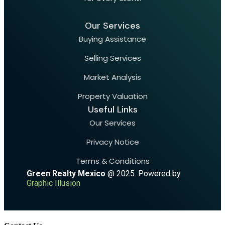
Our Services
Buying Assistance
Selling Services
Market Analysis
Property Valuation
Useful Links
Our Services
Privacy Notice
Terms & Conditions
Green Realty Mexico
@ 2025. Powered by
Graphic Illusion