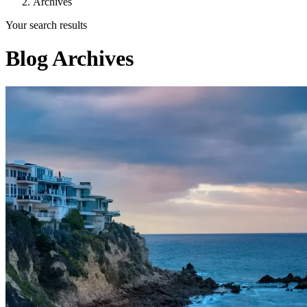
Archives
Your search results
Blog Archives