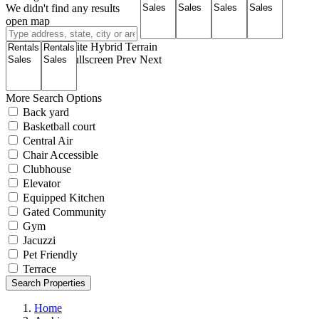
We didn't find any results
open map
View
Roadmap
Satellite
Hybrid
Terrain
My Location
Fullscreen
Prev
Next
More Search Options
Back yard
Basketball court
Central Air
Chair Accessible
Clubhouse
Elevator
Equipped Kitchen
Gated Community
Gym
Jacuzzi
Pet Friendly
Terrace
Search Properties
Home