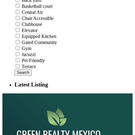
Back yard
Basketball court
Central Air
Chair Accessible
Clubhouse
Elevator
Equipped Kitchen
Gated Community
Gym
Jacuzzi
Pet Friendly
Terrace
Search
Latest Listing