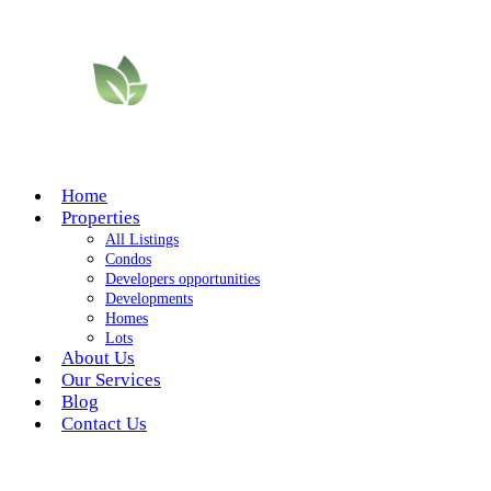
Home
Properties
All Listings
Condos
Developers opportunities
Developments
Homes
Lots
About Us
Our Services
Blog
Contact Us