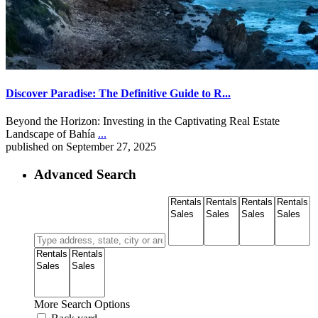
Discover Paradise: The Definitive Guide to R...
Beyond the Horizon: Investing in the Captivating Real Estate
Landscape of Bahía
...
published on September 27, 2025
Advanced Search
More Search Options