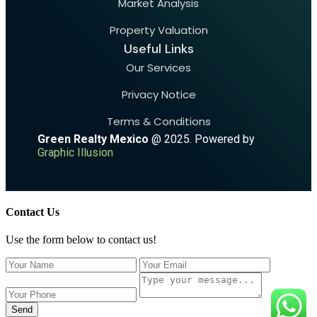
Market Analysis
Property Valuation
Useful Links
Our Services
Privacy Notice
Terms & Conditions
Green Realty Mexico
@ 2025. Powered by
Graphic Illusion
Contact Us
Use the form below to contact us!
Send