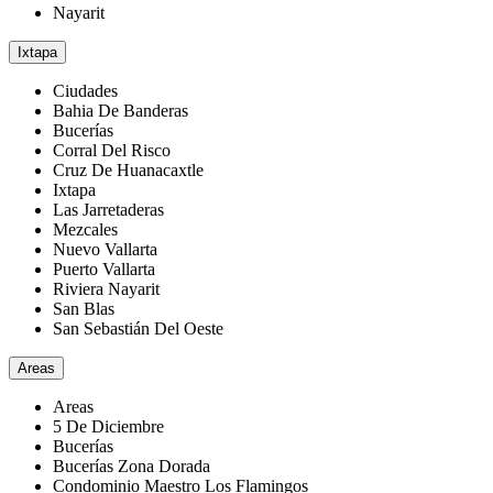
Nayarit
Ixtapa
Ciudades
Bahia De Banderas
Bucerías
Corral Del Risco
Cruz De Huanacaxtle
Ixtapa
Las Jarretaderas
Mezcales
Nuevo Vallarta
Puerto Vallarta
Riviera Nayarit
San Blas
San Sebastián Del Oeste
Areas
Areas
5 De Diciembre
Bucerías
Bucerías Zona Dorada
Condominio Maestro Los Flamingos