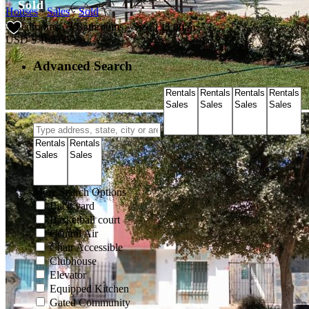
Sold
Houses
·
Sales
·
Sold
2
3
Bedrooms
·
2
Bathrooms
·
Size
135.00 m
USD
$ 165,000
Advanced Search
More Search Options
Back yard
Basketball court
Central Air
Chair Accessible
Clubhouse
Elevator
Equipped Kitchen
Gated Community