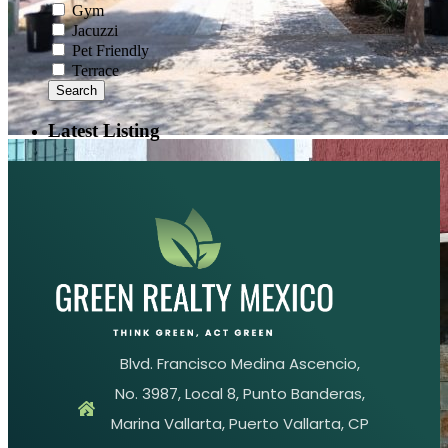
Gym
Jacuzzi
Pet Friendly
Terrace
Search
Latest Listing
Blvd. Francisco Medina Ascencio,
No. 3987, Local 8, Punto Banderas,
Marina Vallarta, Puerto Vallarta, CP