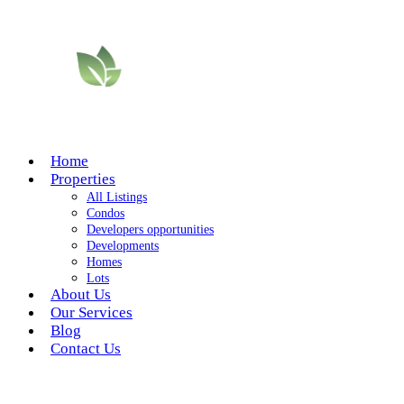
Home
Properties
All Listings
Condos
Developers opportunities
Developments
Homes
Lots
About Us
Our Services
Blog
Contact Us