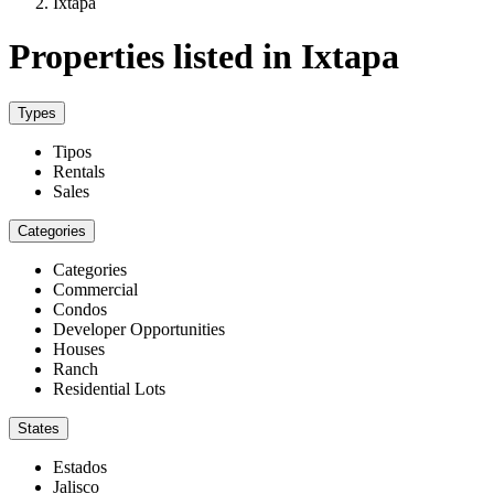
Ixtapa
Properties listed in Ixtapa
Types
Tipos
Rentals
Sales
Categories
Categories
Commercial
Condos
Developer Opportunities
Houses
Ranch
Residential Lots
States
Estados
Jalisco