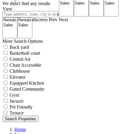
We didn't find any results
View
Roadmap
Satellite
Hybrid
Terrain
My Location
Fullscreen
Prev
Next
More Search Options
Back yard
Basketball court
Central Air
Chair Accessible
Clubhouse
Elevator
Equipped Kitchen
Gated Community
Gym
Jacuzzi
Pet Friendly
Terrace
Search Properties
Home