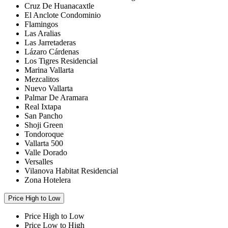
Cruz De Huanacaxtle
El Anclote Condominio
Flamingos
Las Aralias
Las Jarretaderas
Lázaro Cárdenas
Los Tigres Residencial
Marina Vallarta
Mezcalitos
Nuevo Vallarta
Palmar De Aramara
Real Ixtapa
San Pancho
Shoji Green
Tondoroque
Vallarta 500
Valle Dorado
Versalles
Vilanova Habitat Residencial
Zona Hotelera
Price High to Low
Price High to Low
Price Low to High