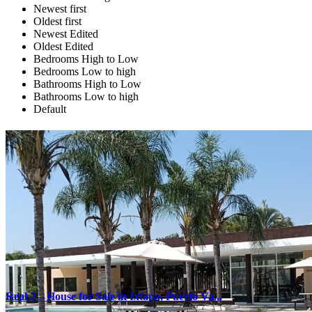
Newest first
Oldest first
Newest Edited
Oldest Edited
Bedrooms High to Low
Bedrooms Low to high
Bathrooms High to Low
Bathrooms Low to high
Default
Sales
Real 2 – House for Sale in Ixtapa, Puerto Va...