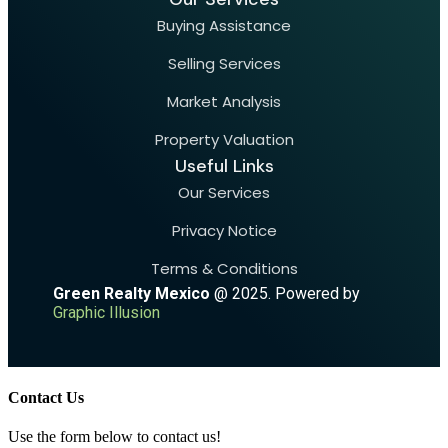
Buying Assistance
Selling Services
Market Analysis
Property Valuation
Useful Links
Our Services
Privacy Notice
Terms & Conditions
Green Realty Mexico
@ 2025. Powered by
Graphic Illusion
Contact Us
Use the form below to contact us!