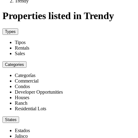
Trendy
Properties listed in Trendy
Types
Tipos
Rentals
Sales
Categories
Categorías
Commercial
Condos
Developer Opportunities
Houses
Ranch
Residential Lots
States
Estados
Jalisco