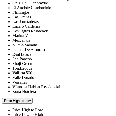
Cruz De Huanacaxtle
El Anclote Condominio
Flamingos
Las Aralias
Las Jarretaderas
Lázaro Cárdenas
Los Tigres Residencial
Marina Vallarta
Mezcalitos
Nuevo Vallarta
Palmar De Aramara
Real Ixtapa
San Pancho
Shoji Green
Tondoroque
Vallarta 500
Valle Dorado
Versalles
Vilanova Habitat Residencial
Zona Hotelera
Price High to Low
Price High to Low
Price Low to High