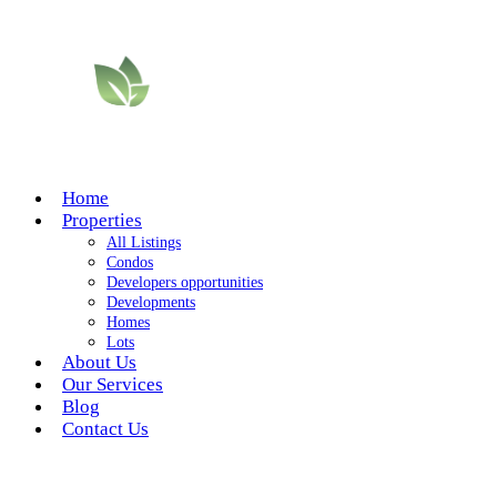
Home
Properties
All Listings
Condos
Developers opportunities
Developments
Homes
Lots
About Us
Our Services
Blog
Contact Us