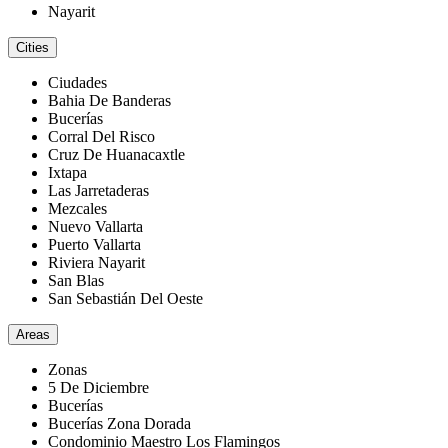
Nayarit
Cities
Ciudades
Bahia De Banderas
Bucerías
Corral Del Risco
Cruz De Huanacaxtle
Ixtapa
Las Jarretaderas
Mezcales
Nuevo Vallarta
Puerto Vallarta
Riviera Nayarit
San Blas
San Sebastián Del Oeste
Areas
Zonas
5 De Diciembre
Bucerías
Bucerías Zona Dorada
Condominio Maestro Los Flamingos