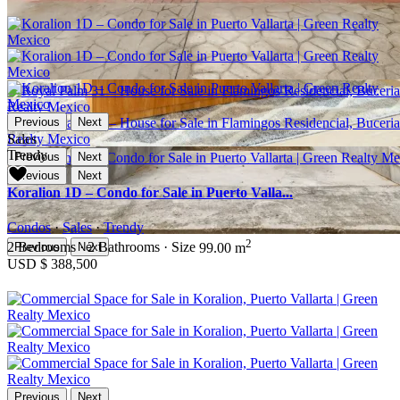
Previous
Next
Sales
Trendy
Previous
Next
Previous
Next
Koralion 1D – Condo for Sale in Puerto Valla...
Condos
·
Sales
·
Trendy
2
2
Bedrooms
·
2
Bathrooms
·
Size
99.00 m
Previous
Next
USD
$ 388,500
Previous
Next