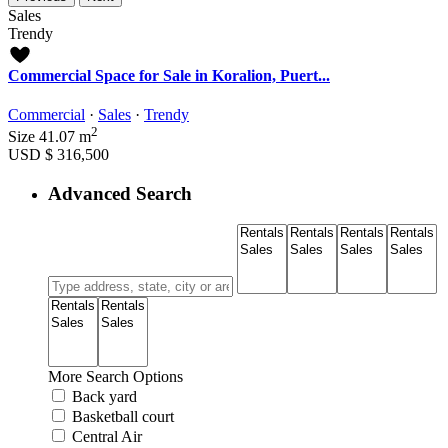
Sales
Trendy
Commercial Space for Sale in Koralion, Puert...
Commercial
·
Sales
·
Trendy
2
Size
41.07 m
USD
$ 316,500
Advanced Search
More Search Options
Back yard
Basketball court
Central Air