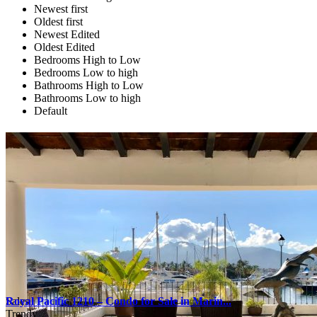
Newest first
Oldest first
Newest Edited
Oldest Edited
Bedrooms High to Low
Bedrooms Low to high
Bathrooms High to Low
Bathrooms Low to high
Default
Sales
Royal Pacific 1210 – Condo for Sale in Marin...
Trendy