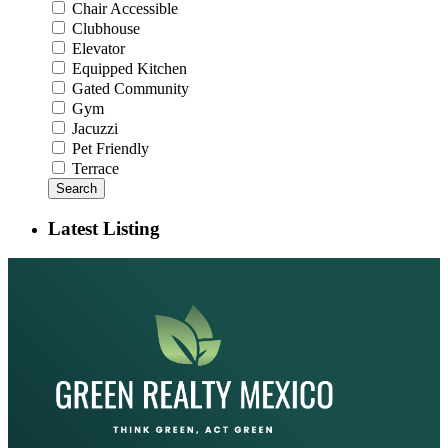
Chair Accessible
Clubhouse
Elevator
Equipped Kitchen
Gated Community
Gym
Jacuzzi
Pet Friendly
Terrace
Search
Latest Listing