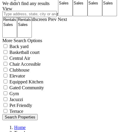
We didn't find any results
View
Roadmap
Satellite
Hybrid
Terrain
My Location
Fullscreen
Prev
Next
More Search Options
Back yard
Basketball court
Central Air
Chair Accessible
Clubhouse
Elevator
Equipped Kitchen
Gated Community
Gym
Jacuzzi
Pet Friendly
Terrace
Search Properties
Home