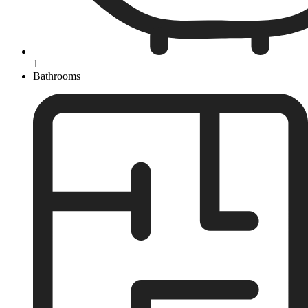
1
Bathrooms