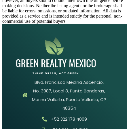
however, all buyers should conduct their own due diligence before
making decisions. Neither the listing agent nor the brokerage shall
be liable for errors, omissions, or outdated information. All data is
provided as a service and is intended strictly for the personal, non-
commercial use of potential buyers.
Blvd. Francisco Medina Ascencio,
No. 3987, Local 8, Punto Banderas,
Marina Vallarta, Puerto Vallarta, CP
48354
+52 322 178 4009