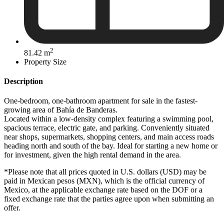
2
81.42 m
Property Size
Description
One-bedroom, one-bathroom apartment for sale in the fastest-
growing area of Bahía de Banderas.
Located within a low-density complex featuring a swimming pool,
spacious terrace, electric gate, and parking. Conveniently situated
near shops, supermarkets, shopping centers, and main access roads
heading north and south of the bay. Ideal for starting a new home or
for investment, given the high rental demand in the area.
*Please note that all prices quoted in U.S. dollars (USD) may be
paid in Mexican pesos (MXN), which is the official currency of
Mexico, at the applicable exchange rate based on the DOF or a
fixed exchange rate that the parties agree upon when submitting an
offer.