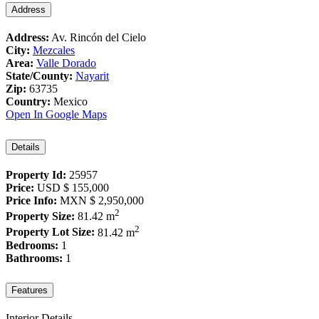
Address
Address:
Av. Rincón del Cielo
City:
Mezcales
Area:
Valle Dorado
State/County:
Nayarit
Zip:
63735
Country:
Mexico
Open In Google Maps
Details
Property Id:
25957
Price:
USD
$ 155,000
Price Info:
MXN
$ 2,950,000
2
Property Size:
81.42 m
2
Property Lot Size:
81.42 m
Bedrooms:
1
Bathrooms:
1
Features
Interior Details