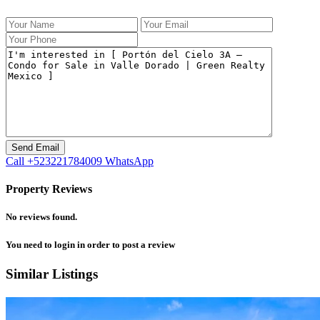
Call
+523221784009
WhatsApp
Property Reviews
No reviews found.
You need to
login
in order to post a review
Similar Listings