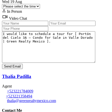
Wed
19
Aug
In Person
Video Chat
Thalia Padilla
Agent
+523221784009
+523221358494
thalia@greenrealtymexico.com
Contact Me