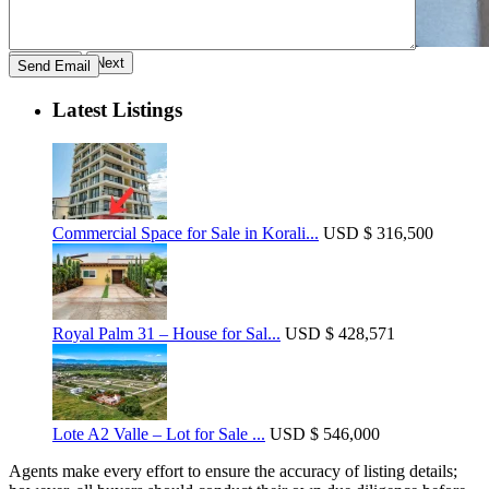
Previous
Next
Latest Listings
Commercial Space for Sale in Korali...
USD
$ 316,500
Royal Palm 31 – House for Sal...
USD
$ 428,571
Lote A2 Valle – Lot for Sale ...
USD
$ 546,000
Agents make every effort to ensure the accuracy of listing details;