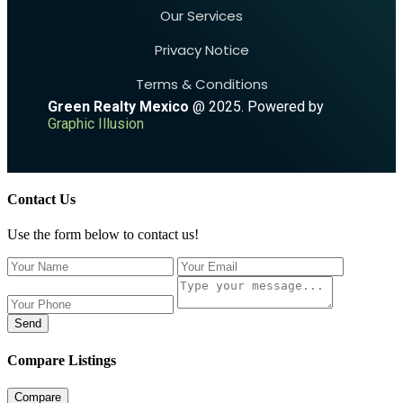
Our Services
Privacy Notice
Terms & Conditions
Green Realty Mexico
@ 2025. Powered by
Graphic Illusion
Contact Us
Use the form below to contact us!
Send
Compare Listings
Compare