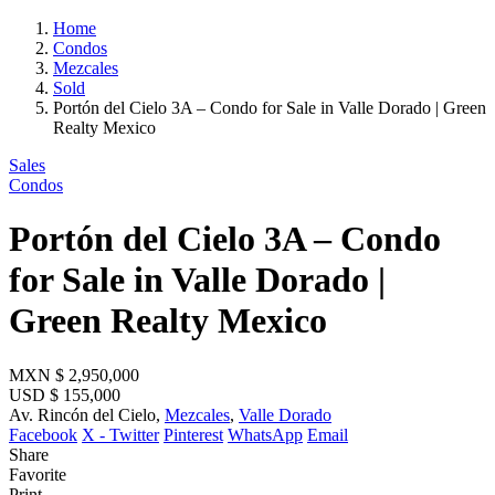
Home
Condos
Mezcales
Sold
Portón del Cielo 3A – Condo for Sale in Valle Dorado | Green
Realty Mexico
Sales
Condos
Portón del Cielo 3A – Condo
for Sale in Valle Dorado |
Green Realty Mexico
MXN
$ 2,950,000
USD
$ 155,000
Av. Rincón del Cielo,
Mezcales
,
Valle Dorado
Facebook
X - Twitter
Pinterest
WhatsApp
Email
Share
Favorite
Print