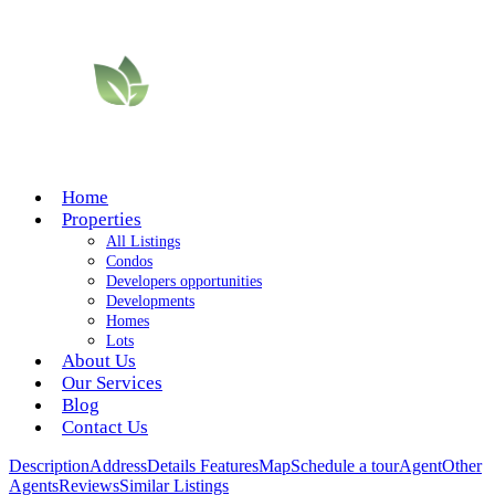
Home
Properties
All Listings
Condos
Developers opportunities
Developments
Homes
Lots
About Us
Our Services
Blog
Contact Us
Description
Address
Details
Features
Map
Schedule a tour
Agent
Other
Agents
Reviews
Similar Listings