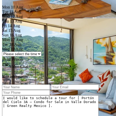
Mon
10
Aug
Tue
11
Aug
Wed
12
Aug
Thu
13
Aug
Fri
14
Aug
Sat
15
Aug
Sun
16
Aug
Mon
17
Aug
Previous
Next
Tue
18
Aug
Wed
19
Aug
In Person
Video Chat
Your information