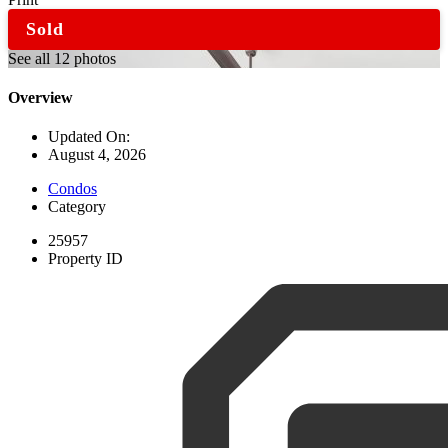
Sold
See all 12 photos
Overview
Updated On:
August 4, 2026
Condos
Category
25957
Property ID