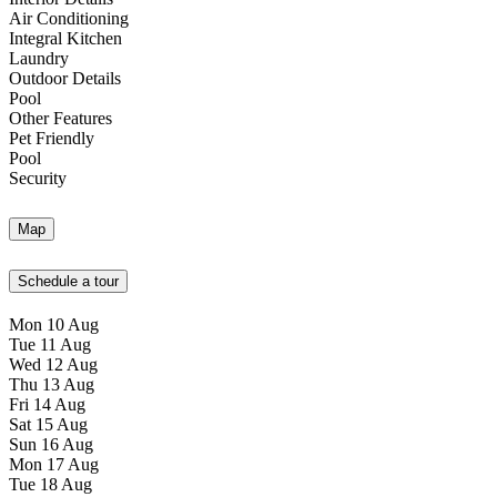
Air Conditioning
Integral Kitchen
Laundry
Outdoor Details
Pool
Other Features
Pet Friendly
Pool
Security
Map
Schedule a tour
Mon
10
Aug
Tue
11
Aug
Wed
12
Aug
Thu
13
Aug
Fri
14
Aug
Sat
15
Aug
Sun
16
Aug
Mon
17
Aug
Tue
18
Aug