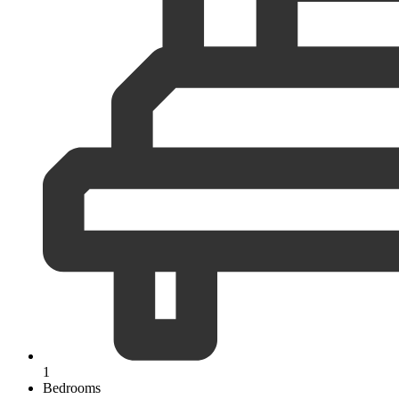
1
Bedrooms