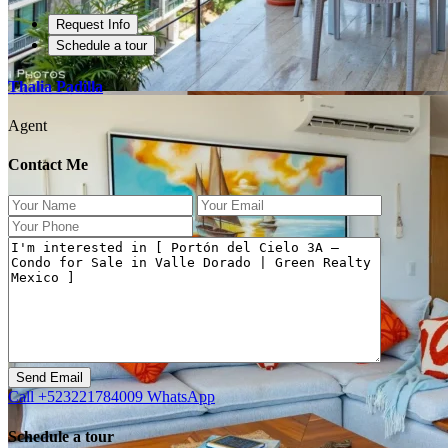
Request Info
Schedule a tour
Thalia Padilla
Agent
Contact Me
Previous
Next
Call
+523221784009
WhatsApp
Schedule a tour