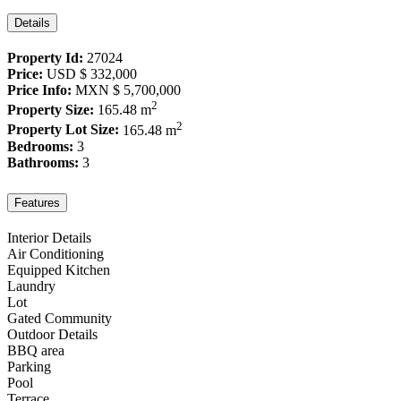
Details
Property Id:
27024
Price:
USD
$ 332,000
Price Info:
MXN
$ 5,700,000
2
Property Size:
165.48 m
2
Property Lot Size:
165.48 m
Bedrooms:
3
Bathrooms:
3
Features
Interior Details
Air Conditioning
Equipped Kitchen
Laundry
Lot
Gated Community
Outdoor Details
BBQ area
Parking
Pool
Terrace