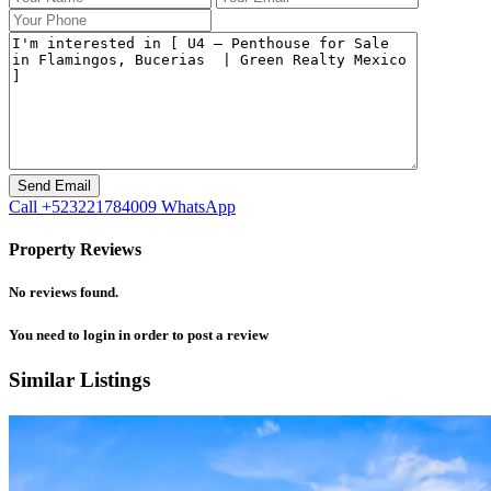
Call
+523221784009
WhatsApp
Property Reviews
No reviews found.
You need to
login
in order to post a review
Similar Listings