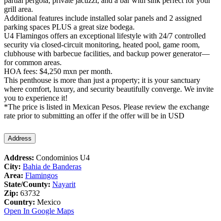
partial pergola, private jacuzzi, and a bar with sink perfect for your
grill area.
Additional features include installed solar panels and 2 assigned
parking spaces PLUS a great size bodega.
U4 Flamingos offers an exceptional lifestyle with 24/7 controlled
security via closed-circuit monitoring, heated pool, game room,
clubhouse with barbecue facilities, and backup power generator—
for common areas.
HOA fees: $4,250 mxn per month.
This penthouse is more than just a property; it is your sanctuary
where comfort, luxury, and security beautifully converge. We invite
you to experience it!
*The price is listed in Mexican Pesos. Please review the exchange
rate prior to submitting an offer if the offer will be in USD
Address
Address:
Condominios U4
City:
Bahia de Banderas
Area:
Flamingos
State/County:
Nayarit
Zip:
63732
Country:
Mexico
Open In Google Maps