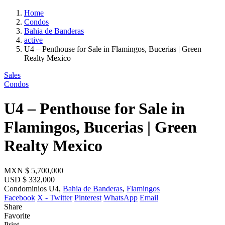
Home
Condos
Bahia de Banderas
active
U4 – Penthouse for Sale in Flamingos, Bucerias | Green
Realty Mexico
Sales
Condos
U4 – Penthouse for Sale in
Flamingos, Bucerias | Green
Realty Mexico
MXN
$ 5,700,000
USD
$ 332,000
Condominios U4,
Bahia de Banderas
,
Flamingos
Facebook
X - Twitter
Pinterest
WhatsApp
Email
Share
Favorite
Print