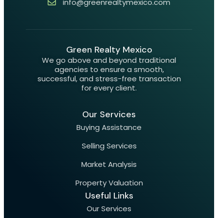
info@greenrealtymexico.com
Green Realty Mexico
We go above and beyond traditional
agencies to ensure a smooth,
successful, and stress-free transaction
for every client.
Our Services
Buying Assistance
Selling Services
Market Analysis
Property Valuation
Useful Links
Our Services