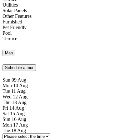
Utilities
Solar Panels
Other Features
Furnished
Pet Friendly
Pool
Terrace
Map
Schedule a tour
Sun
09
Aug
Mon
10
Aug
Tue
11
Aug
Wed
12
Aug
Thu
13
Aug
Fri
14
Aug
Sat
15
Aug
Sun
16
Aug
Mon
17
Aug
Tue
18
Aug