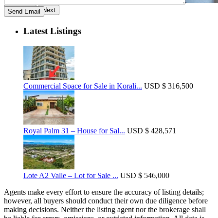
Previous
Next
Latest Listings
Commercial Space for Sale in Korali...
USD
$ 316,500
Royal Palm 31 – House for Sal...
USD
$ 428,571
Lote A2 Valle – Lot for Sale ...
USD
$ 546,000
Agents make every effort to ensure the accuracy of listing details;
however, all buyers should conduct their own due diligence before
making decisions. Neither the listing agent nor the brokerage shall