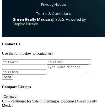
Privacy Notice
Terms & Conditions
Green Realty Mexico
@ 2025. Powered by
Graphic Illusion
Contact Us
Use the form below to contact us!
Send
Compare Listings
Compare
U4 – Penthouse for Sale in Flamingos, Bucerias | Green Realty
Mexico