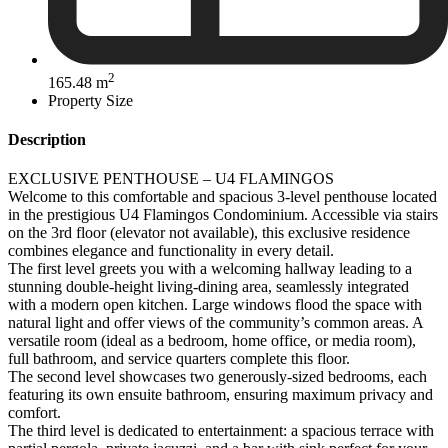
2
165.48 m
Property Size
Description
EXCLUSIVE PENTHOUSE – U4 FLAMINGOS
Welcome to this comfortable and spacious 3-level penthouse located
in the prestigious U4 Flamingos Condominium. Accessible via stairs
on the 3rd floor (elevator not available), this exclusive residence
combines elegance and functionality in every detail.
The first level greets you with a welcoming hallway leading to a
stunning double-height living-dining area, seamlessly integrated
with a modern open kitchen. Large windows flood the space with
natural light and offer views of the community’s common areas. A
versatile room (ideal as a bedroom, home office, or media room),
full bathroom, and service quarters complete this floor.
The second level showcases two generously-sized bedrooms, each
featuring its own ensuite bathroom, ensuring maximum privacy and
comfort.
The third level is dedicated to entertainment: a spacious terrace with