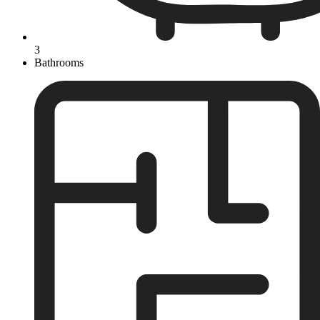
3
Bathrooms