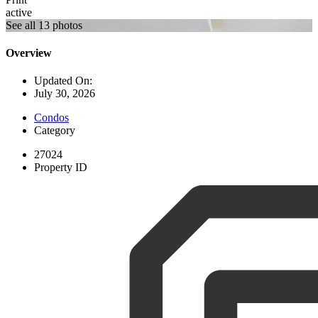
active
See all 13 photos
Overview
Updated On:
July 30, 2026
Condos
Category
27024
Property ID