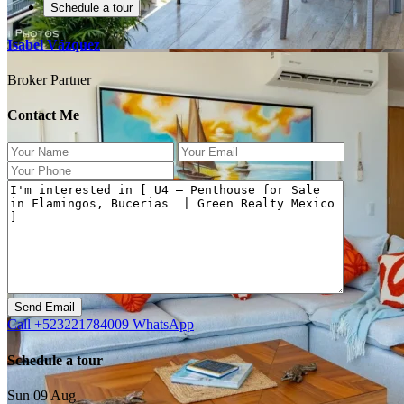
Schedule a tour
Isabel Vázquez
Broker Partner
Contact Me
Previous
Next
Call
+523221784009
WhatsApp
Schedule a tour
Sun
09
Aug