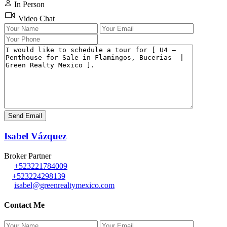
In Person
Video Chat
Isabel Vázquez
Broker Partner
+523221784009
+523224298139
isabel@greenrealtymexico.com
Contact Me