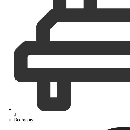
3
Bedrooms