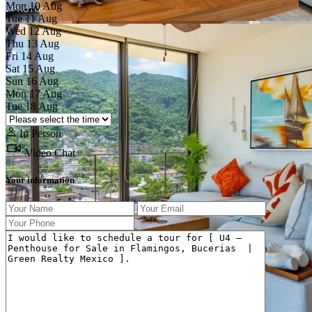
Mon
10
Aug
Tue
11
Aug
Wed
12
Aug
Thu
13
Aug
Fri
14
Aug
Sat
15
Aug
Sun
16
Aug
Previous
Next
Mon
17
Aug
Tue
18
Aug
In Person
Video Chat
Your information