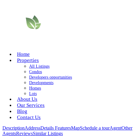
Home
Properties
All Listings
Condos
Developers opportunities
Developments
Homes
Lots
About Us
Our Services
Blog
Contact Us
Description
Address
Details
Features
Map
Schedule a tour
Agent
Other
Agents
Reviews
Similar Listings