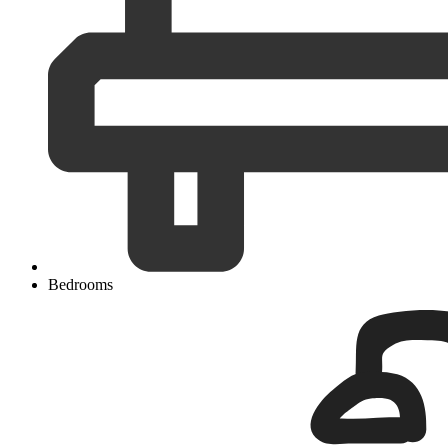
Bedrooms