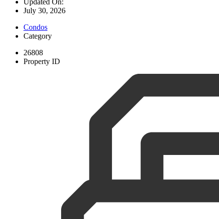
Updated On:
July 30, 2026
Condos
Category
26808
Property ID