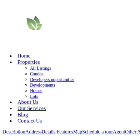
Home
Properties
All Listings
Condos
Developers opportunities
Developments
Homes
Lots
About Us
Our Services
Blog
Contact Us
Description
Address
Details
Features
Map
Schedule a tour
Agent
Other 