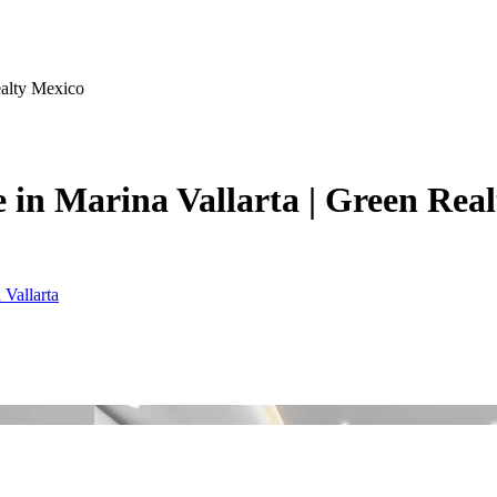
ealty Mexico
 in Marina Vallarta | Green Rea
 Vallarta