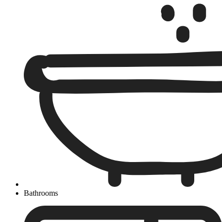
Bathrooms