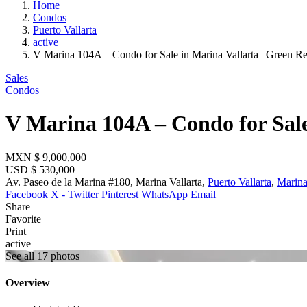
Home
Condos
Puerto Vallarta
active
V Marina 104A – Condo for Sale in Marina Vallarta | Green R
Sales
Condos
V Marina 104A – Condo for Sale
MXN
$ 9,000,000
USD
$ 530,000
Av. Paseo de la Marina #180, Marina Vallarta,
Puerto Vallarta
,
Marina
Facebook
X - Twitter
Pinterest
WhatsApp
Email
Share
Favorite
Print
active
See all 17 photos
Overview