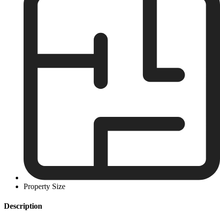
Property Size
Description