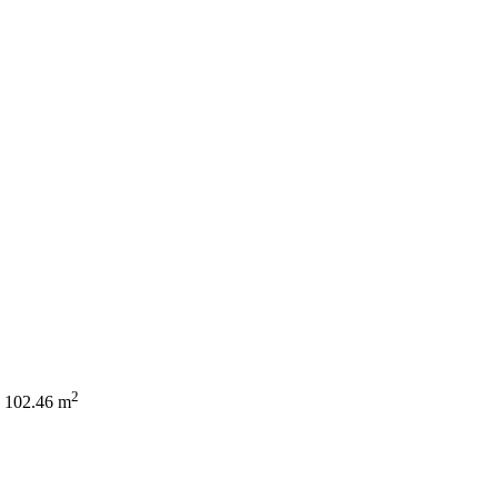
2
102.46 m