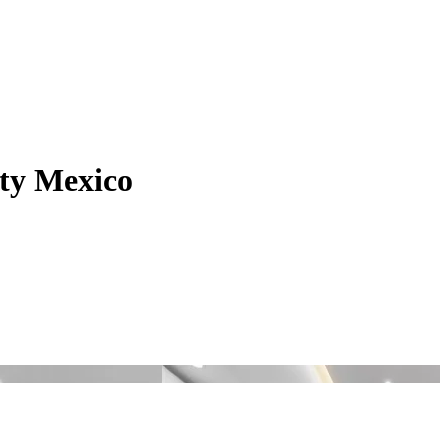
lty Mexico