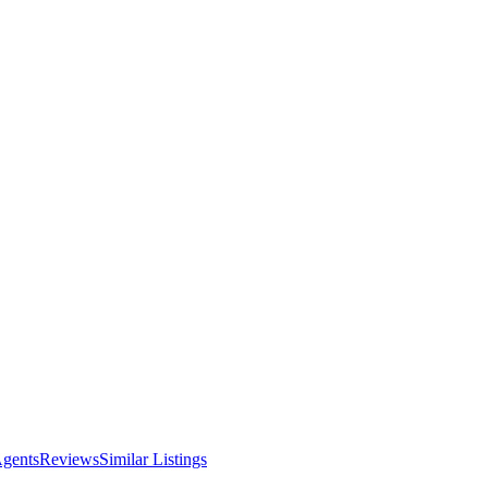
Agents
Reviews
Similar Listings